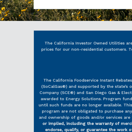
The California Investor Owned Utilities a
prices for our non-residential customers. T
The California Foodservice Instant Rebate
(SoCalGas®) and supported by the state’s o
Company (SCE®) and San Diego Gas & Electri
awarded to Energy Solutions. Program funds, 
until such funds are no longer available. T
program are not obligated to purchase any a
and ownership of goods and/or services are 
or implied, including the warranty of merch
endorse, qualify, or guarantee the work of