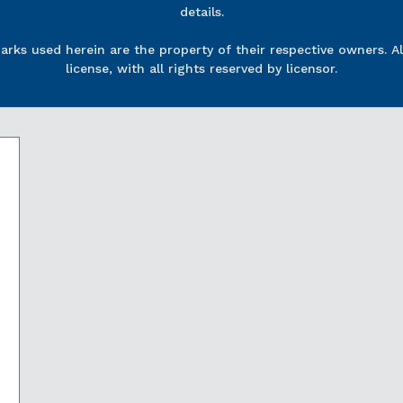
details.
rks used herein are the property of their respective owners. Al
license, with all rights reserved by licensor.