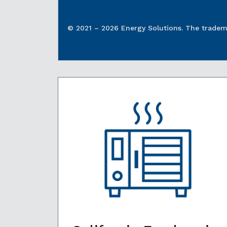
© 2021 – 2026 Energy Solutions. The tradema