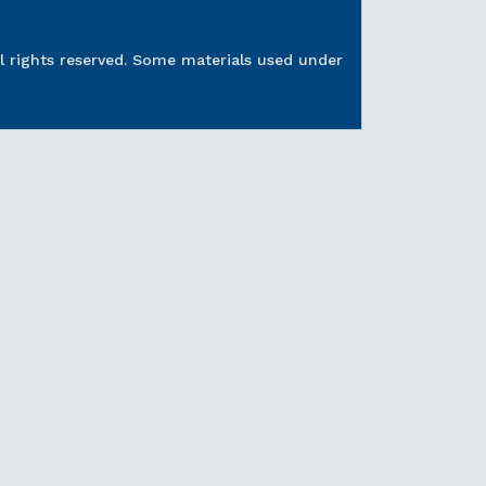
l rights reserved. Some materials used under