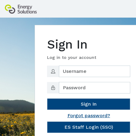
Sign In
Log in to your account
Sign In
Forgot password?
ES Staff Login (SSO)