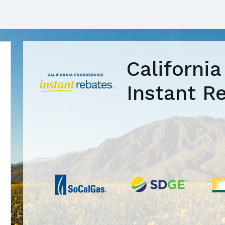
Californi
Instant R