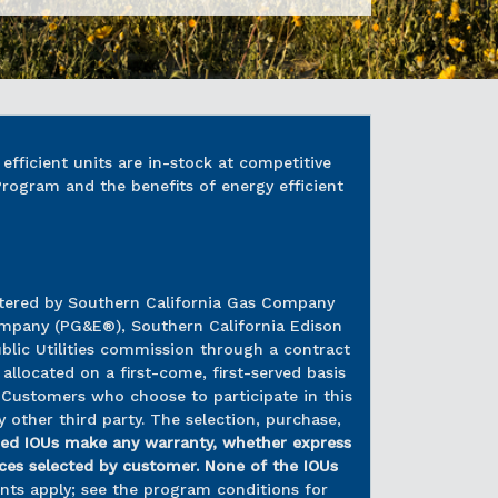
fficient units are in-stock at competitive
Program and the benefits of energy efficient
istered by Southern California Gas Company
Company (PG&E®), Southern California Edison
lic Utilities commission through a contract
allocated on a first-come, first-served basis
 Customers who choose to participate in this
 other third party. The selection, purchase,
ed IOUs make any warranty, whether express
vices selected by customer. None of the IOUs
ents apply; see the program conditions for