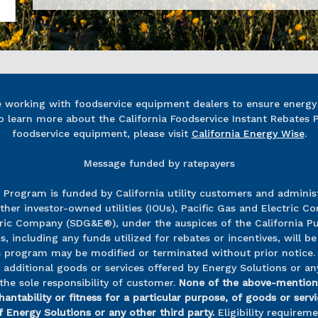
re working with foodservice equipment dealers to ensure energy e
o learn more about the California Foodservice Instant Rebates 
foodservice equipment, please visit
California Energy Wise
.
Message funded by ratepayers
s Program is funded by California utility customers and admin
ther investor-owned utilities (IOUs), Pacific Gas and Electric 
c Company (SDG&E®), under the auspices of the California Pub
including any funds utilized for rebates or incentives, will be 
his program may be modified or terminated without prior notice.
dditional goods or services offered by Energy Solutions or any
the sole responsibility of customer.
None of the above-mention
antability or fitness for a particular purpose, of goods or ser
 Energy Solutions or any other third party.
Eligibility requirem