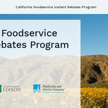
California Foodservice Instant Rebates Program
a Foodservice
ebates Program