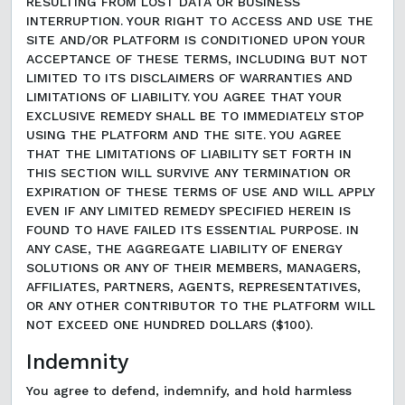
RESULTING FROM LOST DATA OR BUSINESS
INTERRUPTION. YOUR RIGHT TO ACCESS AND USE THE
SITE AND/OR PLATFORM IS CONDITIONED UPON YOUR
ACCEPTANCE OF THESE TERMS, INCLUDING BUT NOT
LIMITED TO ITS DISCLAIMERS OF WARRANTIES AND
LIMITATIONS OF LIABILITY. YOU AGREE THAT YOUR
EXCLUSIVE REMEDY SHALL BE TO IMMEDIATELY STOP
USING THE PLATFORM AND THE SITE. YOU AGREE
THAT THE LIMITATIONS OF LIABILITY SET FORTH IN
THIS SECTION WILL SURVIVE ANY TERMINATION OR
EXPIRATION OF THESE TERMS OF USE AND WILL APPLY
EVEN IF ANY LIMITED REMEDY SPECIFIED HEREIN IS
FOUND TO HAVE FAILED ITS ESSENTIAL PURPOSE. IN
ANY CASE, THE AGGREGATE LIABILITY OF ENERGY
SOLUTIONS OR ANY OF THEIR MEMBERS, MANAGERS,
AFFILIATES, PARTNERS, AGENTS, REPRESENTATIVES,
OR ANY OTHER CONTRIBUTOR TO THE PLATFORM WILL
NOT EXCEED ONE HUNDRED DOLLARS ($100).
Indemnity
You agree to defend, indemnify, and hold harmless