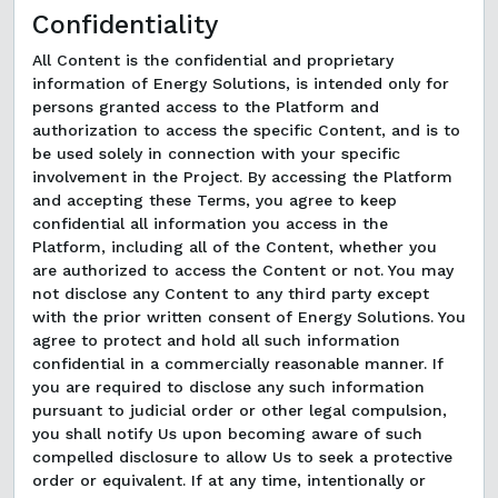
Confidentiality
All Content is the confidential and proprietary
information of Energy Solutions, is intended only for
persons granted access to the Platform and
authorization to access the specific Content, and is to
be used solely in connection with your specific
involvement in the Project. By accessing the Platform
and accepting these Terms, you agree to keep
confidential all information you access in the
Platform, including all of the Content, whether you
are authorized to access the Content or not. You may
not disclose any Content to any third party except
with the prior written consent of Energy Solutions. You
agree to protect and hold all such information
confidential in a commercially reasonable manner. If
you are required to disclose any such information
pursuant to judicial order or other legal compulsion,
you shall notify Us upon becoming aware of such
compelled disclosure to allow Us to seek a protective
order or equivalent. If at any time, intentionally or