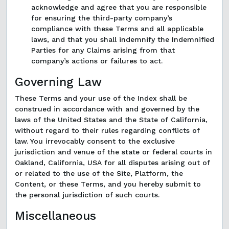
acknowledge and agree that you are responsible
for ensuring the third-party company’s
compliance with these Terms and all applicable
laws, and that you shall indemnify the Indemnified
Parties for any Claims arising from that
company’s actions or failures to act.
Governing Law
These Terms and your use of the Index shall be
construed in accordance with and governed by the
laws of the United States and the State of California,
without regard to their rules regarding conflicts of
law. You irrevocably consent to the exclusive
jurisdiction and venue of the state or federal courts in
Oakland, California, USA for all disputes arising out of
or related to the use of the Site, Platform, the
Content, or these Terms, and you hereby submit to
the personal jurisdiction of such courts.
Miscellaneous