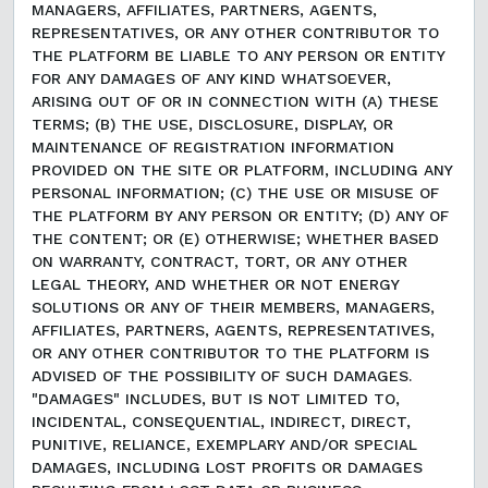
MANAGERS, AFFILIATES, PARTNERS, AGENTS,
REPRESENTATIVES, OR ANY OTHER CONTRIBUTOR TO
THE PLATFORM BE LIABLE TO ANY PERSON OR ENTITY
FOR ANY DAMAGES OF ANY KIND WHATSOEVER,
ARISING OUT OF OR IN CONNECTION WITH (A) THESE
TERMS; (B) THE USE, DISCLOSURE, DISPLAY, OR
MAINTENANCE OF REGISTRATION INFORMATION
PROVIDED ON THE SITE OR PLATFORM, INCLUDING ANY
PERSONAL INFORMATION; (C) THE USE OR MISUSE OF
THE PLATFORM BY ANY PERSON OR ENTITY; (D) ANY OF
THE CONTENT; OR (E) OTHERWISE; WHETHER BASED
ON WARRANTY, CONTRACT, TORT, OR ANY OTHER
LEGAL THEORY, AND WHETHER OR NOT ENERGY
SOLUTIONS OR ANY OF THEIR MEMBERS, MANAGERS,
AFFILIATES, PARTNERS, AGENTS, REPRESENTATIVES,
OR ANY OTHER CONTRIBUTOR TO THE PLATFORM IS
ADVISED OF THE POSSIBILITY OF SUCH DAMAGES.
"DAMAGES" INCLUDES, BUT IS NOT LIMITED TO,
INCIDENTAL, CONSEQUENTIAL, INDIRECT, DIRECT,
PUNITIVE, RELIANCE, EXEMPLARY AND/OR SPECIAL
DAMAGES, INCLUDING LOST PROFITS OR DAMAGES