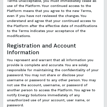
Terms unacceptable, you must immediately cease all
use of the Platform. Your continued access to the
Platform means that you agree to the new Terms,
even if you have not reviewed the changes. You
understand and agree that your continued access to
the Platform after the effective date of modifications
to the Terms indicates your acceptance of the
modifications.
Registration and Account
Information
You represent and warrant that all information you
provide is complete and accurate. You are solely
responsible for maintaining the confidentiality of your
password. You may not share or disclose your
username or password to any other person. You may
not use the account, username, or password of
another person to access the Platform. You agree to
notify Energy Solutions immediately of any
unauthorized use of your account, user name, or
password.