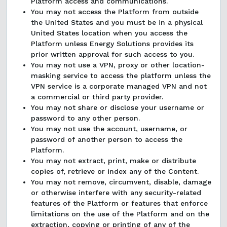
Platform access and communications.
You may not access the Platform from outside
the United States and you must be in a physical
United States location when you access the
Platform unless Energy Solutions provides its
prior written approval for such access to you.
You may not use a VPN, proxy or other location-
masking service to access the platform unless the
VPN service is a corporate managed VPN and not
a commercial or third party provider.
You may not share or disclose your username or
password to any other person.
You may not use the account, username, or
password of another person to access the
Platform.
You may not extract, print, make or distribute
copies of, retrieve or index any of the Content.
You may not remove, circumvent, disable, damage
or otherwise interfere with any security-related
features of the Platform or features that enforce
limitations on the use of the Platform and on the
extraction, copying or printing of any of the