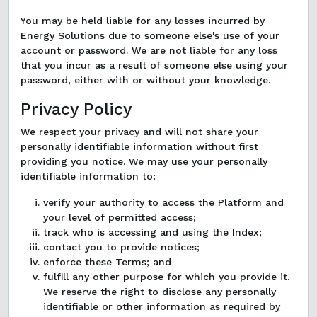
You may be held liable for any losses incurred by
Energy Solutions due to someone else's use of your
account or password. We are not liable for any loss
that you incur as a result of someone else using your
password, either with or without your knowledge.
Privacy Policy
We respect your privacy and will not share your
personally identifiable information without first
providing you notice. We may use your personally
identifiable information to:
verify your authority to access the Platform and
your level of permitted access;
track who is accessing and using the Index;
contact you to provide notices;
enforce these Terms; and
fulfill any other purpose for which you provide it.
We reserve the right to disclose any personally
identifiable or other information as required by