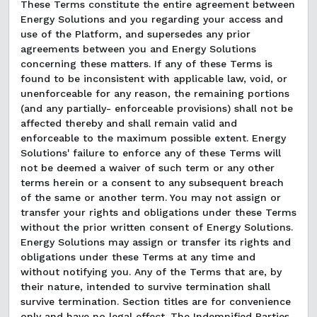
These Terms constitute the entire agreement between
Energy Solutions and you regarding your access and
use of the Platform, and supersedes any prior
agreements between you and Energy Solutions
concerning these matters. If any of these Terms is
found to be inconsistent with applicable law, void, or
unenforceable for any reason, the remaining portions
(and any partially- enforceable provisions) shall not be
affected thereby and shall remain valid and
enforceable to the maximum possible extent. Energy
Solutions' failure to enforce any of these Terms will
not be deemed a waiver of such term or any other
terms herein or a consent to any subsequent breach
of the same or another term. You may not assign or
transfer your rights and obligations under these Terms
without the prior written consent of Energy Solutions.
Energy Solutions may assign or transfer its rights and
obligations under these Terms at any time and
without notifying you. Any of the Terms that are, by
their nature, intended to survive termination shall
survive termination. Section titles are for convenience
only and have no legal effect. The Indemnified Parties