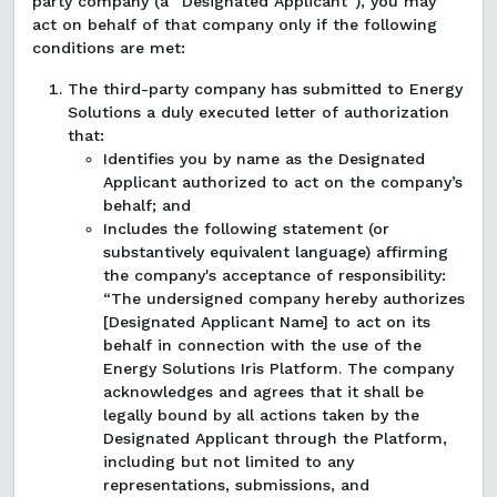
party company (a “Designated Applicant”), you may
act on behalf of that company only if the following
conditions are met:
The third-party company has submitted to Energy
Solutions a duly executed letter of authorization
that:
Identifies you by name as the Designated
Applicant authorized to act on the company’s
behalf; and
Includes the following statement (or
substantively equivalent language) affirming
the company's acceptance of responsibility:
“The undersigned company hereby authorizes
[Designated Applicant Name] to act on its
behalf in connection with the use of the
Energy Solutions Iris Platform. The company
acknowledges and agrees that it shall be
legally bound by all actions taken by the
Designated Applicant through the Platform,
including but not limited to any
representations, submissions, and