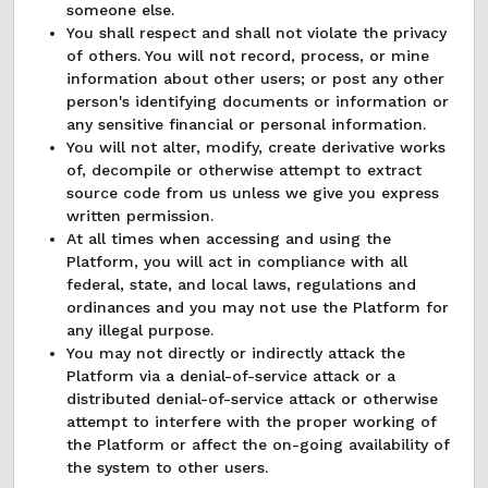
someone else.
You shall respect and shall not violate the privacy
of others. You will not record, process, or mine
information about other users; or post any other
person's identifying documents or information or
any sensitive financial or personal information.
You will not alter, modify, create derivative works
of, decompile or otherwise attempt to extract
source code from us unless we give you express
written permission.
At all times when accessing and using the
Platform, you will act in compliance with all
federal, state, and local laws, regulations and
ordinances and you may not use the Platform for
any illegal purpose.
You may not directly or indirectly attack the
Platform via a denial-of-service attack or a
distributed denial-of-service attack or otherwise
attempt to interfere with the proper working of
the Platform or affect the on-going availability of
the system to other users.