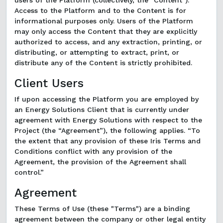
users of the Platform (collectively, the "Content").
Access to the Platform and to the Content is for
informational purposes only. Users of the Platform
may only access the Content that they are explicitly
authorized to access, and any extraction, printing, or
distributing, or attempting to extract, print, or
distribute any of the Content is strictly prohibited.
Client Users
If upon accessing the Platform you are employed by
an Energy Solutions Client that is currently under
agreement with Energy Solutions with respect to the
Project (the “Agreement”), the following applies. “To
the extent that any provision of these Iris Terms and
Conditions conflict with any provision of the
Agreement, the provision of the Agreement shall
control.”
Agreement
These Terms of Use (these "Terms") are a binding
agreement between the company or other legal entity