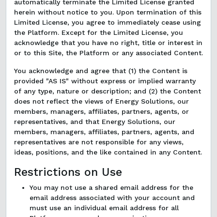
automatically terminate the Limited License granted
herein without notice to you. Upon termination of this
Limited License, you agree to immediately cease using
the Platform. Except for the Limited License, you
acknowledge that you have no right, title or interest in
or to this Site, the Platform or any associated Content.
You acknowledge and agree that (1) the Content is
provided "AS IS" without express or implied warranty
of any type, nature or description; and (2) the Content
does not reflect the views of Energy Solutions, our
members, managers, affiliates, partners, agents, or
representatives, and that Energy Solutions, our
members, managers, affiliates, partners, agents, and
representatives are not responsible for any views,
ideas, positions, and the like contained in any Content.
Restrictions on Use
You may not use a shared email address for the
email address associated with your account and
must use an individual email address for all