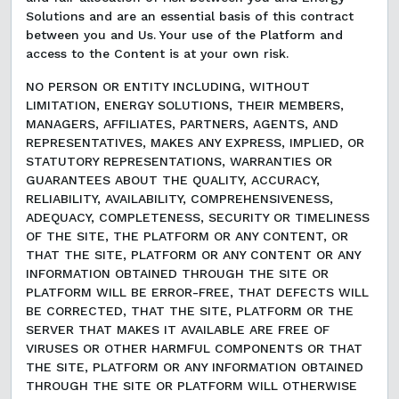
Solutions and are an essential basis of this contract
between you and Us. Your use of the Platform and
access to the Content is at your own risk.
NO PERSON OR ENTITY INCLUDING, WITHOUT
LIMITATION, ENERGY SOLUTIONS, THEIR MEMBERS,
MANAGERS, AFFILIATES, PARTNERS, AGENTS, AND
REPRESENTATIVES, MAKES ANY EXPRESS, IMPLIED, OR
STATUTORY REPRESENTATIONS, WARRANTIES OR
GUARANTEES ABOUT THE QUALITY, ACCURACY,
RELIABILITY, AVAILABILITY, COMPREHENSIVENESS,
ADEQUACY, COMPLETENESS, SECURITY OR TIMELINESS
OF THE SITE, THE PLATFORM OR ANY CONTENT, OR
THAT THE SITE, PLATFORM OR ANY CONTENT OR ANY
INFORMATION OBTAINED THROUGH THE SITE OR
PLATFORM WILL BE ERROR-FREE, THAT DEFECTS WILL
BE CORRECTED, THAT THE SITE, PLATFORM OR THE
SERVER THAT MAKES IT AVAILABLE ARE FREE OF
VIRUSES OR OTHER HARMFUL COMPONENTS OR THAT
THE SITE, PLATFORM OR ANY INFORMATION OBTAINED
THROUGH THE SITE OR PLATFORM WILL OTHERWISE