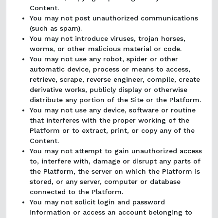
Content.
You may not post unauthorized communications
(such as spam).
You may not introduce viruses, trojan horses,
worms, or other malicious material or code.
You may not use any robot, spider or other
automatic device, process or means to access,
retrieve, scrape, reverse engineer, compile, create
derivative works, publicly display or otherwise
distribute any portion of the Site or the Platform.
You may not use any device, software or routine
that interferes with the proper working of the
Platform or to extract, print, or copy any of the
Content.
You may not attempt to gain unauthorized access
to, interfere with, damage or disrupt any parts of
the Platform, the server on which the Platform is
stored, or any server, computer or database
connected to the Platform.
You may not solicit login and password
information or access an account belonging to