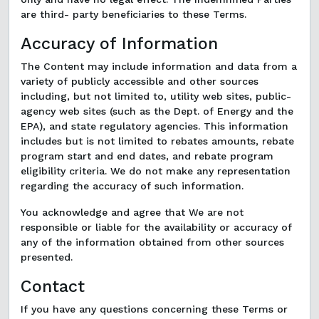
are third- party beneficiaries to these Terms.
Accuracy of Information
The Content may include information and data from a
variety of publicly accessible and other sources
including, but not limited to, utility web sites, public-
agency web sites (such as the Dept. of Energy and the
EPA), and state regulatory agencies. This information
includes but is not limited to rebates amounts, rebate
program start and end dates, and rebate program
eligibility criteria. We do not make any representation
regarding the accuracy of such information.
You acknowledge and agree that We are not
responsible or liable for the availability or accuracy of
any of the information obtained from other sources
presented.
Contact
If you have any questions concerning these Terms or