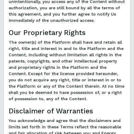
unintentionally, you access any of the Content without
authorization, you are still bound by all the terms of
this agreement, and you further agree to notify Us
immediately of the unauthorized access.
Our Proprietary Rights
The owner(s) of the Platform shall have and retain all
right, title and interest in and to the Platform and the
Content, including without limitation all rights in the
patents, copyrights, and other intellectual property
and proprietary rights in the Platform and the
Content. Except for the license provided hereunder,
you do not acquire any right, title or interest in or to
the Platform or any of the Content therein. At no time
shall you be deemed to have possession of, or a right
of possession to, any of the Content.
Disclaimer of Warranties
You acknowledge and agree that the disclaimers and
limits set forth in these Terms reflect the reasonable
and fair allocation of risk between you and Energy