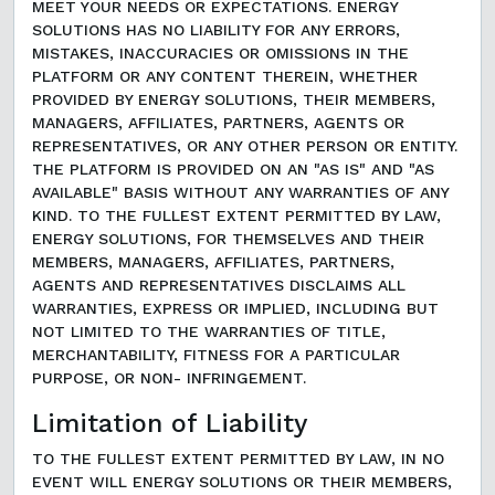
MEET YOUR NEEDS OR EXPECTATIONS. ENERGY
SOLUTIONS HAS NO LIABILITY FOR ANY ERRORS,
MISTAKES, INACCURACIES OR OMISSIONS IN THE
PLATFORM OR ANY CONTENT THEREIN, WHETHER
PROVIDED BY ENERGY SOLUTIONS, THEIR MEMBERS,
MANAGERS, AFFILIATES, PARTNERS, AGENTS OR
REPRESENTATIVES, OR ANY OTHER PERSON OR ENTITY.
THE PLATFORM IS PROVIDED ON AN "AS IS" AND "AS
AVAILABLE" BASIS WITHOUT ANY WARRANTIES OF ANY
KIND. TO THE FULLEST EXTENT PERMITTED BY LAW,
ENERGY SOLUTIONS, FOR THEMSELVES AND THEIR
MEMBERS, MANAGERS, AFFILIATES, PARTNERS,
AGENTS AND REPRESENTATIVES DISCLAIMS ALL
WARRANTIES, EXPRESS OR IMPLIED, INCLUDING BUT
NOT LIMITED TO THE WARRANTIES OF TITLE,
MERCHANTABILITY, FITNESS FOR A PARTICULAR
PURPOSE, OR NON- INFRINGEMENT.
Limitation of Liability
TO THE FULLEST EXTENT PERMITTED BY LAW, IN NO
EVENT WILL ENERGY SOLUTIONS OR THEIR MEMBERS,