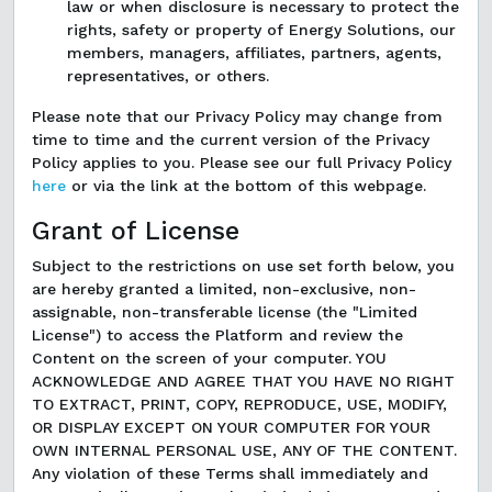
law or when disclosure is necessary to protect the
rights, safety or property of Energy Solutions, our
members, managers, affiliates, partners, agents,
representatives, or others.
Please note that our Privacy Policy may change from
time to time and the current version of the Privacy
Policy applies to you. Please see our full Privacy Policy
here
or via the link at the bottom of this webpage.
Grant of License
Subject to the restrictions on use set forth below, you
are hereby granted a limited, non-exclusive, non-
assignable, non-transferable license (the "Limited
License") to access the Platform and review the
Content on the screen of your computer. YOU
ACKNOWLEDGE AND AGREE THAT YOU HAVE NO RIGHT
TO EXTRACT, PRINT, COPY, REPRODUCE, USE, MODIFY,
OR DISPLAY EXCEPT ON YOUR COMPUTER FOR YOUR
OWN INTERNAL PERSONAL USE, ANY OF THE CONTENT.
Any violation of these Terms shall immediately and