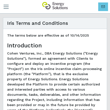
Iris Terms and Conditions
The terms below are effective as of 10/14/2025
Introduction
Cohen Ventures, Inc., DBA Energy Solutions ("Energy
Solutions"), formed an agreement with Clients to
configure and deploy an incentive program (the
"Project") on the Iris online incentive claim-processing
platform (the "Platform"), that is the exclusive
property of Energy Solutions. Energy Solutions
developed the Platform to provide certain authorized
and interested parties with access to various
documents, tasks, deliverables, and other information
regarding the Project, including information that has
been provided or may in the future be provided by