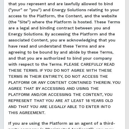
that you represent and are lawfully allowed to bind
("your" or "you") and Energy Solutions relating to your
access to the Platform, the Content, and the website
(the "Site") where the Platform is hosted. These Terms
are a legal and binding contract between you and
Energy Solutions. By accessing the Platform and the
associated Content, you are acknowledging that you
have read and understand these Terms and are
agreeing to be bound by and abide by these Terms,
and that you are authorized to bind your company
with respect to the Terms. PLEASE CAREFULLY READ
THESE TERMS. IF YOU DO NOT AGREE WITH THESE
TERMS IN THEIR ENTIRETY, DO NOT ACCESS THE
PLATFORM OR ANY CONTENT CONTAINED THEREIN. YOU
AGREE THAT BY ACCESSING AND USING THE
PLATFORM AND/OR ACCESSING THE CONTENT, YOU
REPRESENT THAT YOU ARE AT LEAST 18 YEARS OLD
AND THAT YOU ARE LEGALLY ABLE TO ENTER INTO
THIS AGREEMENT.
If you are using the Platform as an agent of a third-