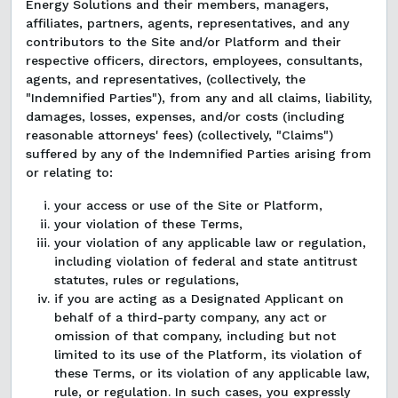
Energy Solutions and their members, managers,
affiliates, partners, agents, representatives, and any
contributors to the Site and/or Platform and their
respective officers, directors, employees, consultants,
agents, and representatives, (collectively, the
"Indemnified Parties"), from any and all claims, liability,
damages, losses, expenses, and/or costs (including
reasonable attorneys' fees) (collectively, "Claims")
suffered by any of the Indemnified Parties arising from
or relating to:
your access or use of the Site or Platform,
your violation of these Terms,
your violation of any applicable law or regulation,
including violation of federal and state antitrust
statutes, rules or regulations,
if you are acting as a Designated Applicant on
behalf of a third-party company, any act or
omission of that company, including but not
limited to its use of the Platform, its violation of
these Terms, or its violation of any applicable law,
rule, or regulation. In such cases, you expressly