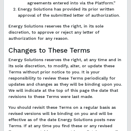
agreements entered into via the Platform.”
Energy Solutions has provided its prior written
approval of the submitted letter of authorization.
Energy Solutions reserves the right, in its sole
discretion, to approve or reject any letter of
authorization for any reason.
Changes to These Terms
Energy Solutions reserves the right, at any time and in
its sole discretion, to modify, alter, or update these
Terms without prior notice to you. It is your
responsibility to review these Terms periodically for
updates and changes as they will be binding upon you.
We will indicate at the top of this page the date that
revisions to these Terms were last made.
You should revisit these Terms on a regular basis as
revised versions will be binding on you and will be
effective as of the date Energy Solutions posts new
Terms. If at any time you find these or any revised